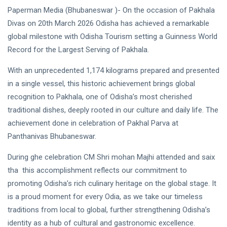
Paperman Media (Bhubaneswar )- On the occasion of Pakhala
Divas on 20th March 2026 Odisha has achieved a remarkable
global milestone with Odisha Tourism setting a Guinness World
Record for the Largest Serving of Pakhala.
With an unprecedented 1,174 kilograms prepared and presented
in a single vessel, this historic achievement brings global
recognition to Pakhala, one of Odisha’s most cherished
traditional dishes, deeply rooted in our culture and daily life. The
achievement done in celebration of Pakhal Parva at
Panthanivas Bhubaneswar.
During ghe celebration CM Shri mohan Majhi attended and saix
tha this accomplishment reflects our commitment to
promoting Odisha’s rich culinary heritage on the global stage. It
is a proud moment for every Odia, as we take our timeless
traditions from local to global, further strengthening Odisha’s
identity as a hub of cultural and gastronomic excellence.