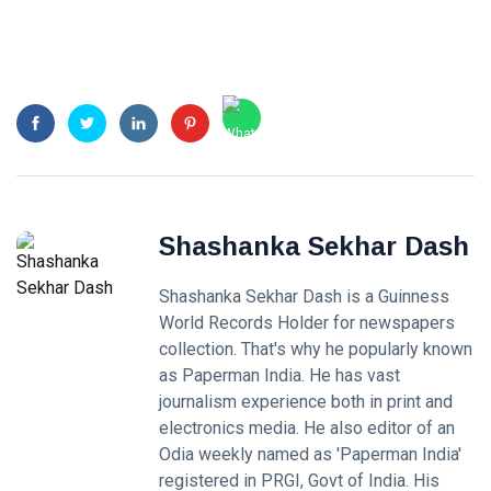
Shashanka Sekhar Dash
Shashanka Sekhar Dash is a Guinness
World Records Holder for newspapers
collection. That's why he popularly known
as Paperman India. He has vast
journalism experience both in print and
electronics media. He also editor of an
Odia weekly named as 'Paperman India'
registered in PRGI, Govt of India. His