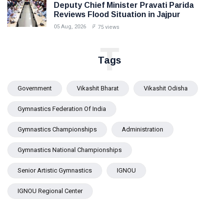
Deputy Chief Minister Pravati Parida
Reviews Flood Situation in Jajpur
05 Aug, 2026
75 views
T
Tags
Government
Vikashit Bharat
Vikashit Odisha
Gymnastics Federation Of India
Gymnastics Championships
Administration
Gymnastics National Championships
Senior Artistic Gymnastics
IGNOU
IGNOU Regional Center