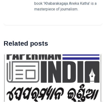
book 'Khabarakagaja Aneka Katha' is a
masterpiece of journalism.
Related posts