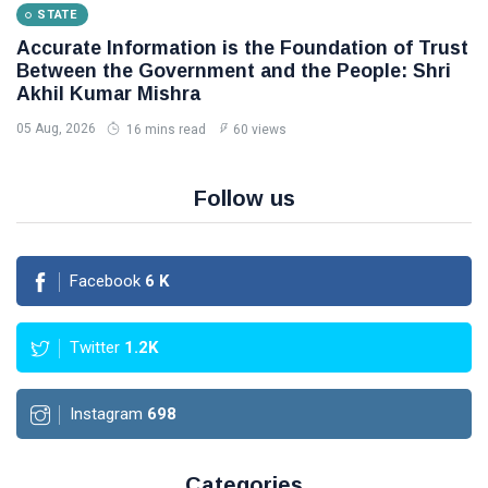
STATE
Accurate Information is the Foundation of Trust
Between the Government and the People: Shri
Akhil Kumar Mishra
05 Aug, 2026
16 mins read
60 views
Follow us
Facebook
6
K
Twitter
1.2K
Instagram
698
Categories