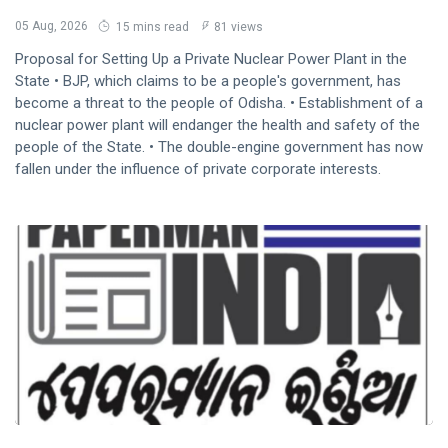
05 Aug, 2026
15 mins read
81 views
Proposal for Setting Up a Private Nuclear Power Plant in the
State • BJP, which claims to be a people's government, has
become a threat to the people of Odisha. • Establishment of a
nuclear power plant will endanger the health and safety of the
people of the State. • The double-engine government has now
fallen under the influence of private corporate interests.