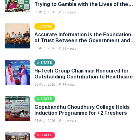
Trying to Gamble with the Lives of the
People of Odisha: BJD
05 Aug, 2026
80 views
STATE
Accurate Information is the Foundation
of Trust Between the Government and
the People: Shri Akhil Kumar Mishra
05 Aug, 2026
59 views
STATE
Hi-Tech Group Chairman Honoured for
Outstanding Contribution to Healthcare
05 Aug, 2026
88 views
STATE
Gopabandhu Choudhury College Holds
Induction Programme for +2 Freshers
05 Aug, 2026
69 views
STATE