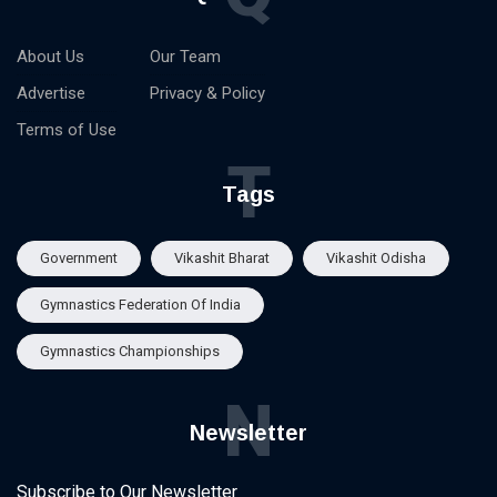
About Us
Our Team
Advertise
Privacy & Policy
Terms of Use
T
Tags
Government
Vikashit Bharat
Vikashit Odisha
Gymnastics Federation Of India
Gymnastics Championships
N
Newsletter
Subscribe to Our Newsletter