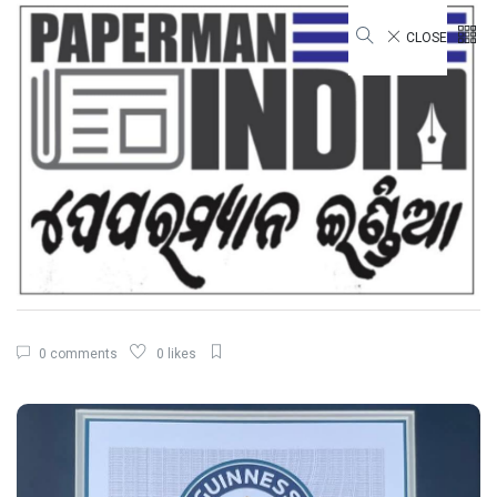
CLOSE
STATE
Guinness World Records for the
Largest Serving of Pakhala to
Odisha Tourism
By
Shashanka Sekhar Dash
21 Mar, 2026
3 mins read
1,135 views
0 comments
0 likes