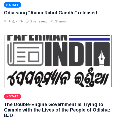
STATE
Odia song "Aama Rahul Gandhi" released
05 Aug, 2026
3 mins read
78 views
STATE
The Double-Engine Government is Trying to
Gamble with the Lives of the People of Odisha:
BJD