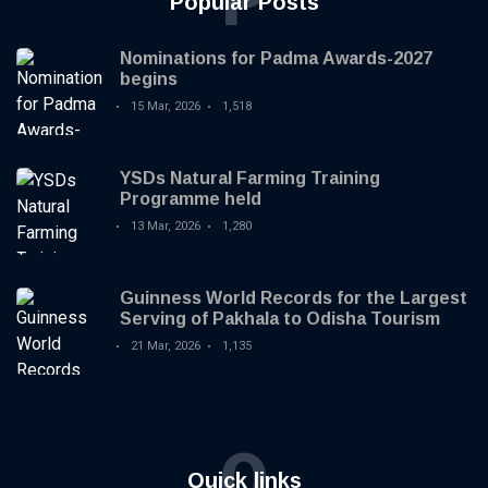
P
Popular Posts
Nominations for Padma Awards-2027
begins
15 Mar, 2026
1,518
YSDs Natural Farming Training
Programme held
13 Mar, 2026
1,280
Guinness World Records for the Largest
Serving of Pakhala to Odisha Tourism
21 Mar, 2026
1,135
Q
Quick links