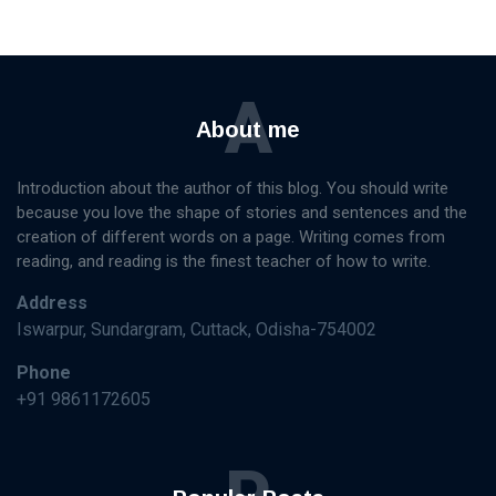
A
About me
Introduction about the author of this blog. You should write
because you love the shape of stories and sentences and the
creation of different words on a page. Writing comes from
reading, and reading is the finest teacher of how to write.
Address
Iswarpur, Sundargram, Cuttack, Odisha-754002
Phone
+91 9861172605