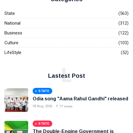
State
(563)
National
(312)
Business
(122)
Culture
(103)
LifeStyle
(52)
L
Lastest Post
STATE
Odia song "Aama Rahul Gandhi" released
05 Aug, 2026
77 views
STATE
The Double-Engine Government is