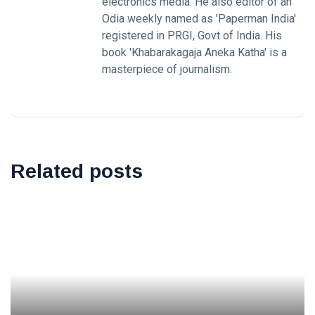
electronics media. He also editor of an
Odia weekly named as 'Paperman India'
registered in PRGI, Govt of India. His
book 'Khabarakagaja Aneka Katha' is a
masterpiece of journalism.
Related posts