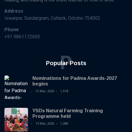
reading, and reading is the finest teacher of how to write.
Address
Iswarpur, Sundargram, Cuttack, Odisha-754002
Phone
+91 9861172605
P
Popular Posts
Nominations for Padma Awards-2027
begins
15 Mar, 2026
1,518
YSDs Natural Farming Training
Programme held
13 Mar, 2026
1,280