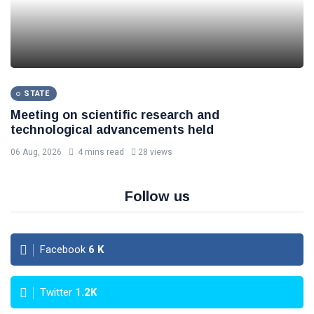
STATE
Meeting on scientific research and
technological advancements held
06 Aug, 2026
4 mins read
28 views
Follow us
Facebook
6
K
Twitter
1.2K