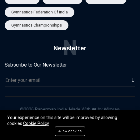
Gymnastics Federation Of India
Gymnastics Championships
N
Newsletter
Subscribe to Our Newsletter
©2026 Paperman India, Made With ❤️ by Wimraw
Your experience on this site will be improved by allowing
About Us
Our Team
Advertise
Privacy & Policy
cookies
Cookie Policy
Terms of Use
Allow cookies