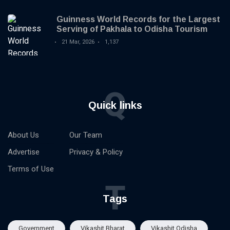
Guinness World Records for the Largest
Serving of Pakhala to Odisha Tourism
21 Mar, 2026
1,137
Q
Quick links
About Us
Our Team
Advertise
Privacy & Policy
Terms of Use
T
Tags
Government
Vikashit Bharat
Vikashit Odisha