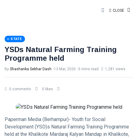
CLOSE
STATE
YSDs Natural Farming Training
Programme held
By
Shashanka Sekhar Dash
13 Mar, 2026
5 mins read
1,281 views
0 comments
0 likes
Paperman Media (Berhampur)- Youth for Social
Development (YSD)s Natural Farming Training Programme
held at the Khalikote Mardaraj Kalyan Mandap in Khalikote,