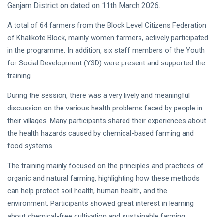
Ganjam District on dated on 11th March 2026.
A total of 64 farmers from the Block Level Citizens Federation
of Khalikote Block, mainly women farmers, actively participated
in the programme. In addition, six staff members of the Youth
for Social Development (YSD) were present and supported the
training.
During the session, there was a very lively and meaningful
discussion on the various health problems faced by people in
their villages. Many participants shared their experiences about
the health hazards caused by chemical-based farming and
food systems.
The training mainly focused on the principles and practices of
organic and natural farming, highlighting how these methods
can help protect soil health, human health, and the
environment. Participants showed great interest in learning
about chemical-free cultivation and sustainable farming