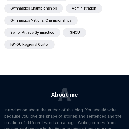
Gymnastics Championships
Administration
Gymnastics National Championships
Senior Artistic Gymnastics
IGNOU
IGNOU Regional Center
A
About me
Introduction about the author of this blog. You should write
because you love the shape of stories and sentences and the
creation of different words on a page. Writing comes from