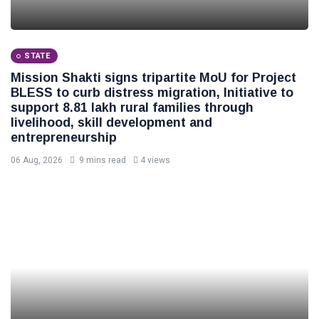
STATE
Mission Shakti signs tripartite MoU for Project
BLESS to curb distress migration, Initiative to
support 8.81 lakh rural families through
livelihood, skill development and
entrepreneurship
06 Aug, 2026
9 mins read
4 views