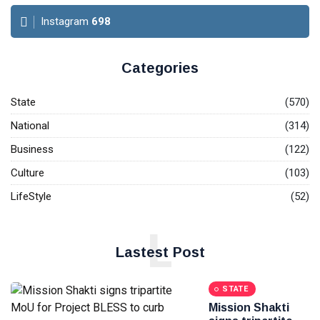
Instagram
698
Categories
State
(570)
National
(314)
Business
(122)
Culture
(103)
LifeStyle
(52)
L
Lastest Post
STATE
Mission Shakti