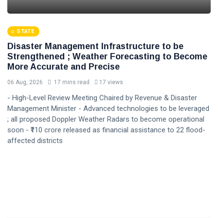
STATE
Disaster Management Infrastructure to be
Strengthened ; Weather Forecasting to Become
More Accurate and Precise
06 Aug, 2026
17 mins read
17 views
- High-Level Review Meeting Chaired by Revenue & Disaster
Management Minister - Advanced technologies to be leveraged
; all proposed Doppler Weather Radars to become operational
soon - ₹110 crore released as financial assistance to 22 flood-
affected districts