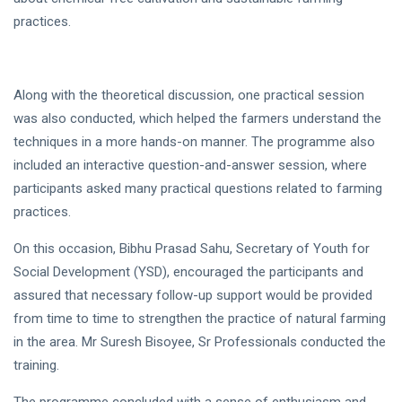
practices.
Along with the theoretical discussion, one practical session
was also conducted, which helped the farmers understand the
techniques in a more hands-on manner. The programme also
included an interactive question-and-answer session, where
participants asked many practical questions related to farming
practices.
On this occasion, Bibhu Prasad Sahu, Secretary of Youth for
Social Development (YSD), encouraged the participants and
assured that necessary follow-up support would be provided
from time to time to strengthen the practice of natural farming
in the area. Mr Suresh Bisoyee, Sr Professionals conducted the
training.
The programme concluded with a sense of enthusiasm and