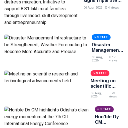
signs tripartite
MoU for Project
06 Aug, 2026
4 views
BLESS to curb
distress
migration,
Initiative to
support 8.81 lakh
STATE
rural families
through
Disaster
livelihood, skill
Management
development and
Infrastructure
06 Aug,
17
entrepreneurship
to be
2026
views
Strengthened
; Weather
STATE
Forecasting
Meeting on
to Become
scientific
More
research and
Accurate and
06 Aug,
23
technological
2026
views
Precise
advancements
held
STATE
Hon'ble Dy
CM
highlights