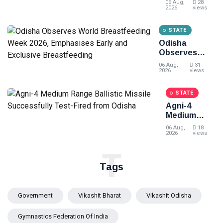
06 Aug,
28
Odisha's
2026
views
clean
energy
STATE
momentum
Odisha
at the 7th CII
Observes
International
World
Energy
06 Aug,
31
Breastfeeding
2026
views
Conference
Week 2026,
Emphasises
STATE
Early and
Agni-4
Exclusive
Medium
Breastfeeding
Range
06 Aug,
18
Ballistic
2026
views
Missile
T
Successfully
Test-Fired
Tags
from Odisha
Government
Vikashit Bharat
Vikashit Odisha
Gymnastics Federation Of India