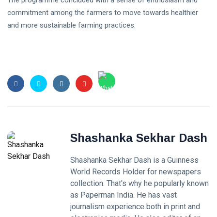
commitment among the farmers to move towards healthier
and more sustainable farming practices.
Shashanka Sekhar Dash
Shashanka Sekhar Dash is a Guinness
World Records Holder for newspapers
collection. That's why he popularly known
as Paperman India. He has vast
journalism experience both in print and