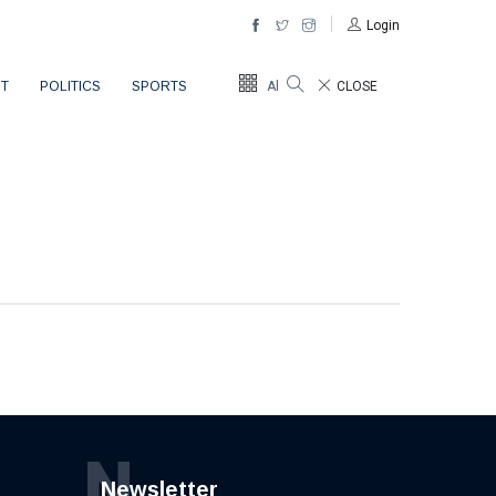
Login
T
POLITICS
SPORTS
All Sections
CLOSE
N
Newsletter