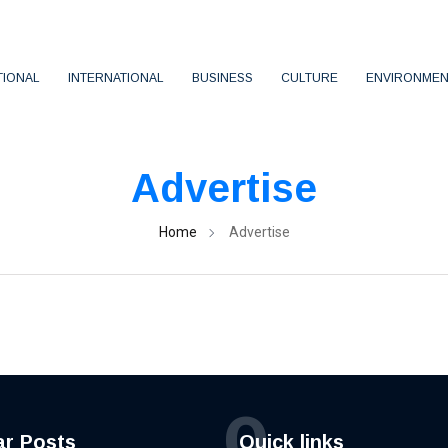
TIONAL
INTERNATIONAL
BUSINESS
CULTURE
ENVIRONMEN
Advertise
Home
Advertise
Q
ar Posts
Quick links