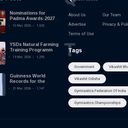
Nominations for
About Us
Our Team
Padma Awards-2027
begins
Advertise
Privacy & Pol
15 Mar, 2026
1,525
Terms of Use
T
YSDs Natural Farming
Tags
Training Programme
held
13 Mar, 2026
1,295
Government
Vikashit Bh
Guinness World
Vikashit Odisha
Records for the
Largest Serving of
21 Mar, 2026
1,147
Gymnastics Federation Of India
Pakhala to Odisha
Tourism
Gymnastics Championships