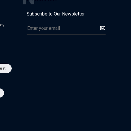
Subscribe to Our Newsletter
icy
arat