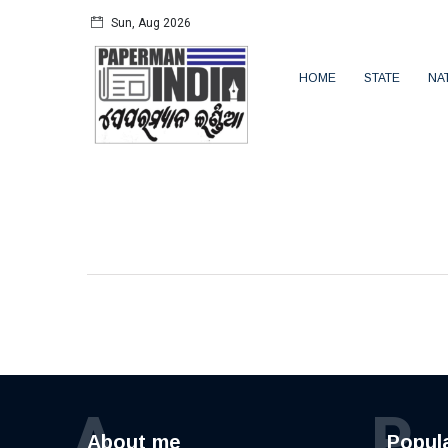
Sun, Aug 2026
HOME
STATE
NA
A
P
About me
Popul