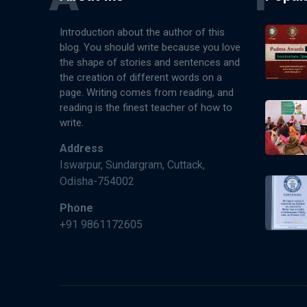
Introduction about the author of this
blog. You should write because you love
the shape of stories and sentences and
the creation of different words on a
page. Writing comes from reading, and
reading is the finest teacher of how to
write.
Address
Iswarpur, Sundargram, Cuttack,
Odisha-754002
Phone
+91 9861172605